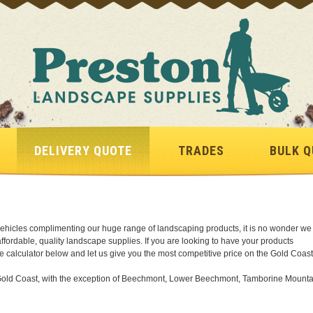
DELIVERY QUOTE
TRADES
BULK Q
y vehicles complimenting our huge range of landscaping products, it is no wonder we
 affordable, quality landscape supplies. If you are looking to have your products
te calculator below and let us give you the most competitive price on the Gold Coast
he Gold Coast, with the exception of Beechmont, Lower Beechmont, Tamborine Mounta