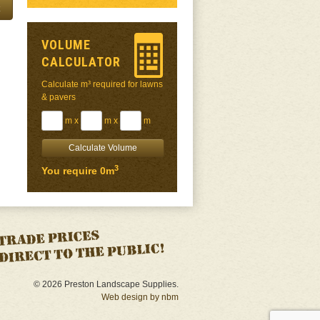
VOLUME
CALCULATOR
Calculate m³ required for lawns
& pavers
m x
m x
m
3
You require 0m
© 2026 Preston Landscape Supplies.
Web design by nbm