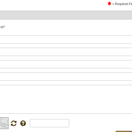
= Required Fi
 m³