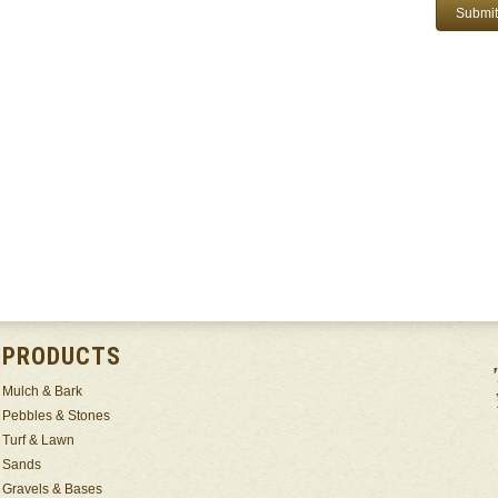
Submit
PRODUCTS
Mulch & Bark
Pebbles & Stones
Turf & Lawn
Sands
Gravels & Bases