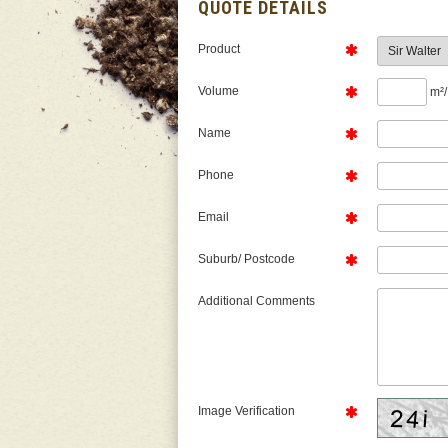
QUOTE DETAILS
Product
Volume
m²/
Name
Phone
Email
Suburb/ Postcode
Additional Comments
Image Verification