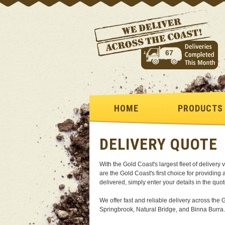
67
HOME
PRODUCTS
DELIVERY QUOTE
With the Gold Coast's largest fleet of deliver
are the Gold Coast's first choice for providing
delivered, simply enter your details in the quo
We offer fast and reliable delivery across t
Springbrook, Natural Bridge, and Binna Burra.