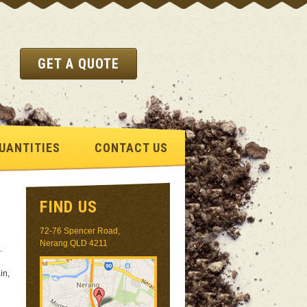
GET A QUOTE
UANTITIES
CONTACT US
FIND US
72-76 Spencer Road,
Nerang QLD 4211
.
in,