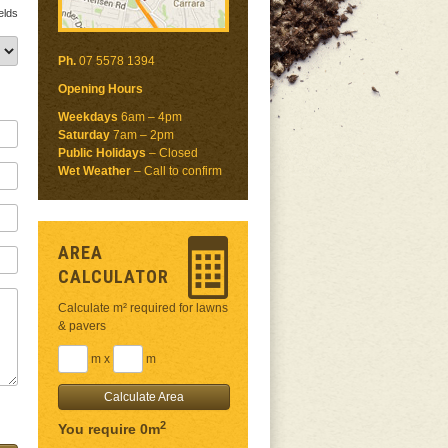
elds
Ph.
07 5578 1394
Opening Hours
Weekdays
6am – 4pm
Saturday
7am – 2pm
Public Holidays
– Closed
Wet Weather
– Call to confirm
AREA
CALCULATOR
Calculate m² required for lawns
& pavers
m x
m
2
You require 0m