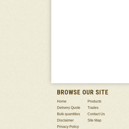
BROWSE OUR SITE
Home
Products
Delivery Quote
Trades
Bulk quantities
Contact Us
Disclaimer
Site Map
Privacy Policy